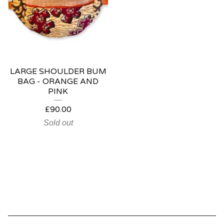
LARGE SHOULDER BUM
BAG - ORANGE AND
PINK
£
90.00
Sold out