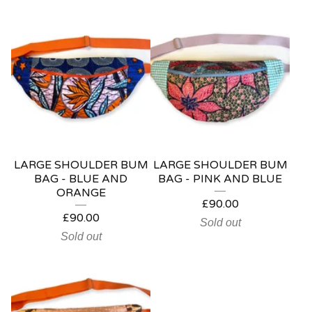
LARGE SHOULDER BUM
LARGE SHOULDER BUM
BAG - BLUE AND
BAG - PINK AND BLUE
ORANGE
£
90.00
£
90.00
Sold out
Sold out