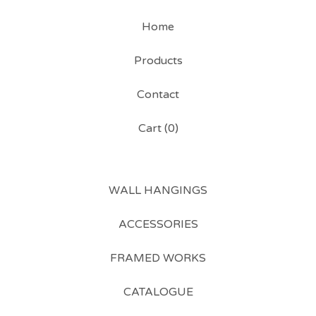
Home
Products
Contact
Cart (
0
)
WALL HANGINGS
ACCESSORIES
FRAMED WORKS
CATALOGUE