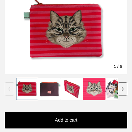
1
/ 6
Add to cart