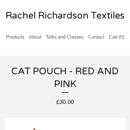
Rachel Richardson Textiles
Products
About
Talks and Classes
Contact
Cart (
0
)
CAT POUCH - RED AND
PINK
£
30.00