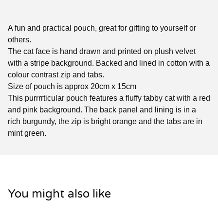
A fun and practical pouch, great for gifting to yourself or
others.
The cat face is hand drawn and printed on plush velvet
with a stripe background. Backed and lined in cotton with a
colour contrast zip and tabs.
Size of pouch is approx 20cm x 15cm
This purrrrticular pouch features a fluffy tabby cat with a red
and pink background. The back panel and lining is in a
rich burgundy, the zip is bright orange and the tabs are in
mint green.
You might also like