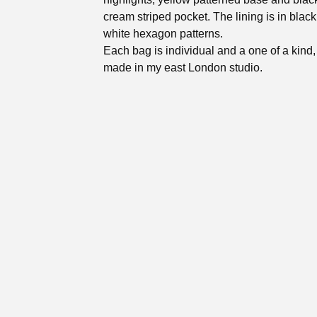
cream striped pocket. The lining is in blac
white hexagon patterns.
Each bag is individual and a one of a kind
made in my east London studio.