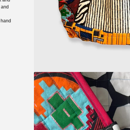
k and
, hand