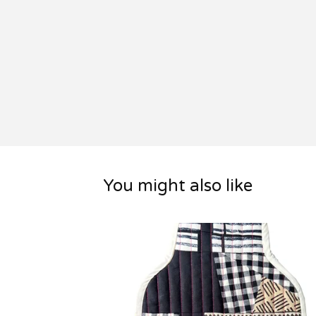
You might also like