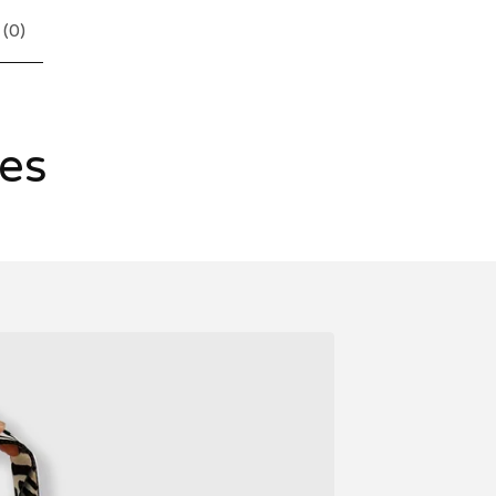
 (
0
)
les