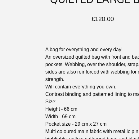
QUILTED LARGE 
£
120.00
A bag for everything and every day!
An oversized quilted bag with front and ba
pockets. Webbing, over the shoulder, strap
sides are also reinforced with webbing for 
strength.
Will contain everything you own.
Contrast binding and patterned lining to ma
Size:
Height - 66 cm
Width - 69 cm
Pocket size - 29 cm x 27 cm
Multi coloured main fabric with metallic pin
highlights, yellow patterned base and blac