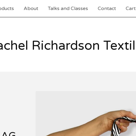
oducts
About
Talks and Classes
Contact
Cart
chel Richardson Texti