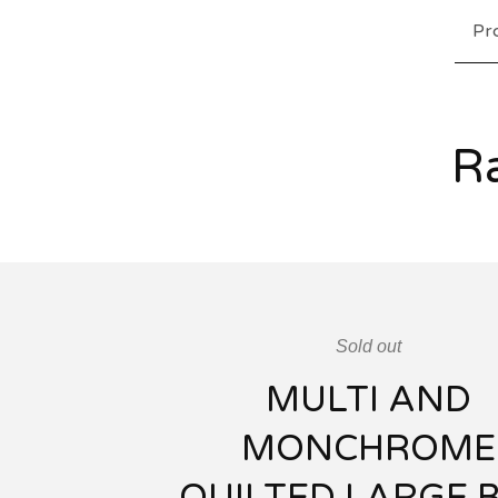
Pr
Ra
Sold out
MULTI AND
MONCHROME