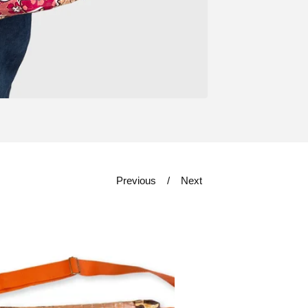
Previous
Next