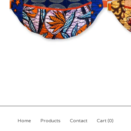
Home
Products
Contact
Cart (
0
)