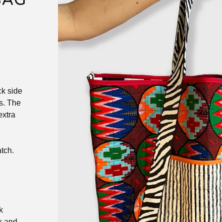
BAG
ck side
s. The
extra
tch.
k
k and