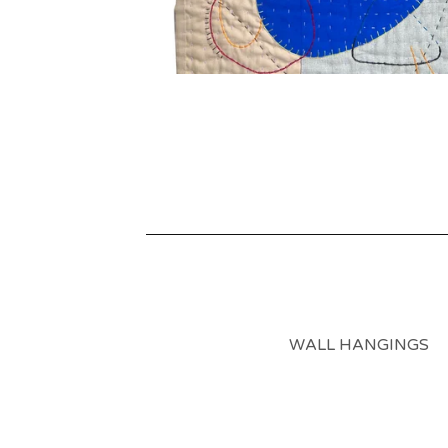
WALL HANGINGS