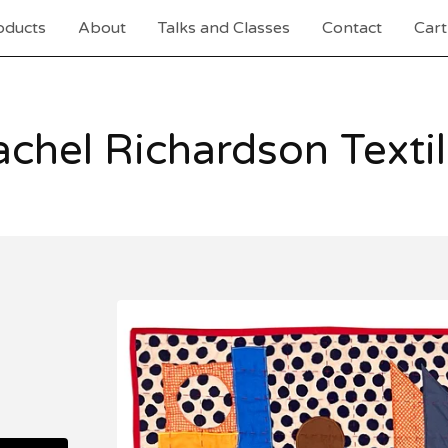
oducts
About
Talks and Classes
Contact
Cart
chel Richardson Texti
I