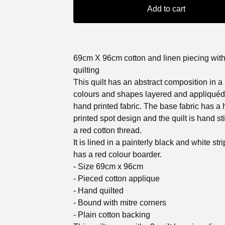
Add to cart
69cm X 96cm cotton and linen piecing wit
quilting
This quilt has an abstract composition in a
colours and shapes layered and appliquéd
hand printed fabric. The base fabric has a
printed spot design and the quilt is hand st
a red cotton thread.
It is lined in a painterly black and white str
has a red colour boarder.
- Size 69cm x 96cm
- Pieced cotton applique
- Hand quilted
- Bound with mitre corners
- Plain cotton backing