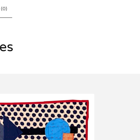
 (
0
)
les