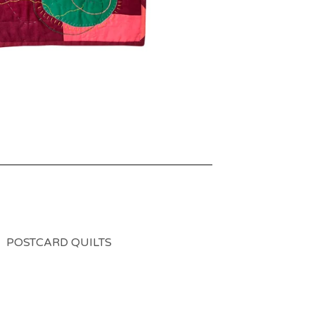
POSTCARD QUILTS