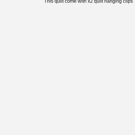
This quilt come with x2 quilt hanging clips