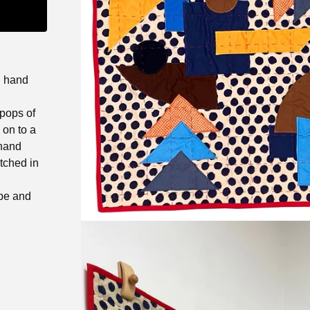
h hand
 pops of
 on to a
 hand
itched in
ipe and