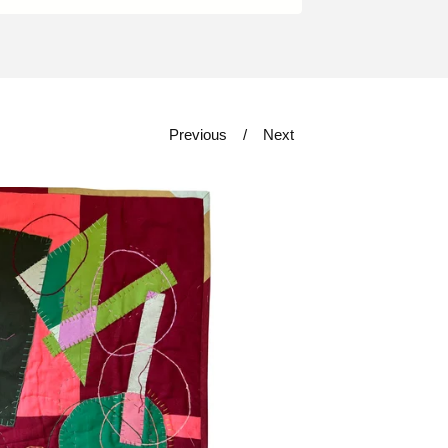
Previous
Next