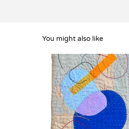
You might also like