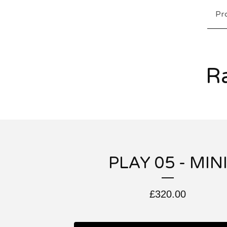
Pr
Ra
PLAY 05 - MIN
£
320.00