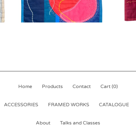
Home
Products
Contact
Cart (
0
)
ACCESSORIES
FRAMED WORKS
CATALOGUE
About
Talks and Classes