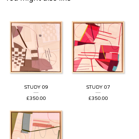
STUDY 09
STUDY 07
£
350.00
£
350.00