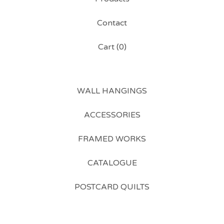
Contact
Cart (
0
)
WALL HANGINGS
ACCESSORIES
FRAMED WORKS
CATALOGUE
POSTCARD QUILTS