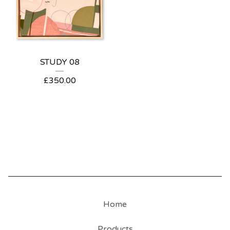
STUDY 08
£
350.00
Home
Products