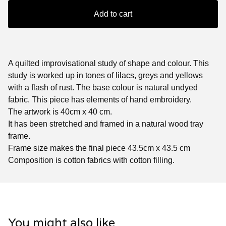
Add to cart
A quilted improvisational study of shape and colour. This
study is worked up in tones of lilacs, greys and yellows
with a flash of rust. The base colour is natural undyed
fabric. This piece has elements of hand embroidery.
The artwork is 40cm x 40 cm.
It has been stretched and framed in a natural wood tray
frame.
Frame size makes the final piece 43.5cm x 43.5 cm
Composition is cotton fabrics with cotton filling.
You might also like