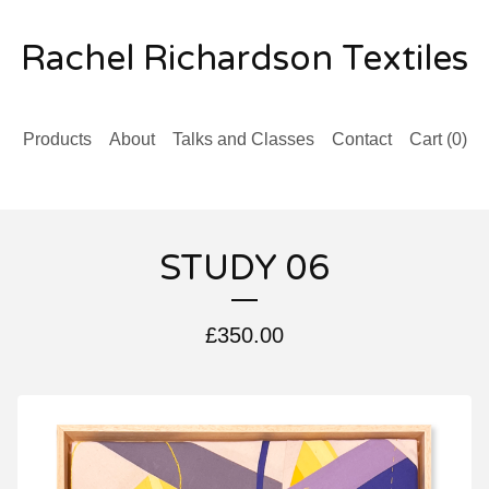
Rachel Richardson Textiles
Products
About
Talks and Classes
Contact
Cart (
0
)
STUDY 06
£
350.00