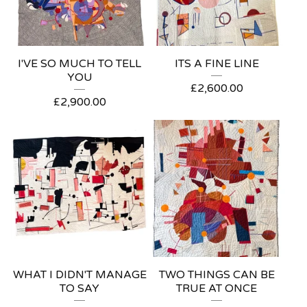
I'VE SO MUCH TO TELL
ITS A FINE LINE
YOU
£
2,600.00
£
2,900.00
WHAT I DIDN'T MANAGE
TWO THINGS CAN BE
TO SAY
TRUE AT ONCE