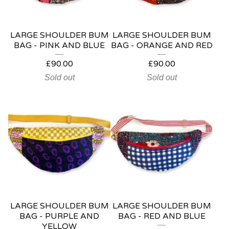
LARGE SHOULDER BUM
LARGE SHOULDER BUM
BAG - PINK AND BLUE
BAG - ORANGE AND RED
£
90.00
£
90.00
Sold out
Sold out
LARGE SHOULDER BUM
LARGE SHOULDER BUM
BAG - PURPLE AND
BAG - RED AND BLUE
YELLOW