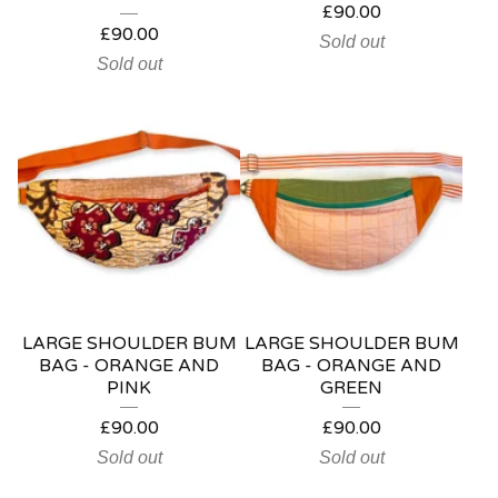
£
90.00
£
90.00
Sold out
Sold out
LARGE SHOULDER BUM
LARGE SHOULDER BUM
BAG - ORANGE AND
BAG - ORANGE AND
PINK
GREEN
£
90.00
£
90.00
Sold out
Sold out