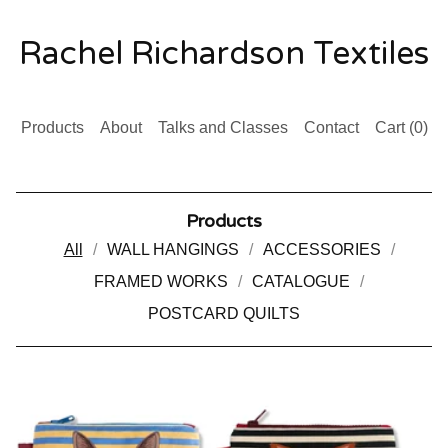
Rachel Richardson Textiles
Products
About
Talks and Classes
Contact
Cart (
0
)
Products
All
WALL HANGINGS
ACCESSORIES
FRAMED WORKS
CATALOGUE
POSTCARD QUILTS