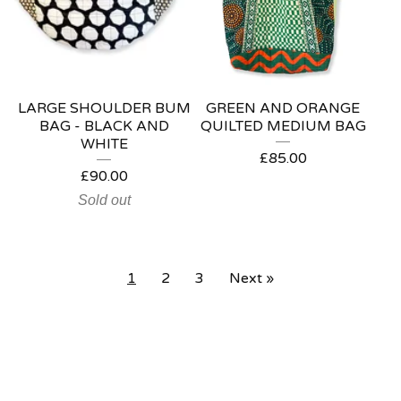
LARGE SHOULDER BUM
GREEN AND ORANGE
BAG - BLACK AND
QUILTED MEDIUM BAG
WHITE
£
85.00
£
90.00
Sold out
1
2
3
Next »