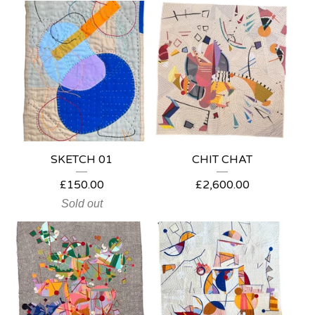
SKETCH 01
CHIT CHAT
£
150.00
£
2,600.00
Sold out