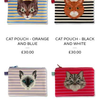
CAT POUCH - ORANGE
CAT POUCH - BLACK
AND BLUE
AND WHITE
£
30.00
£
30.00