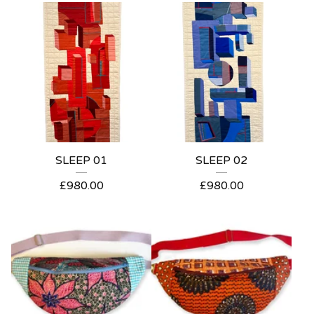
SLEEP 01
SLEEP 02
£
980.00
£
980.00