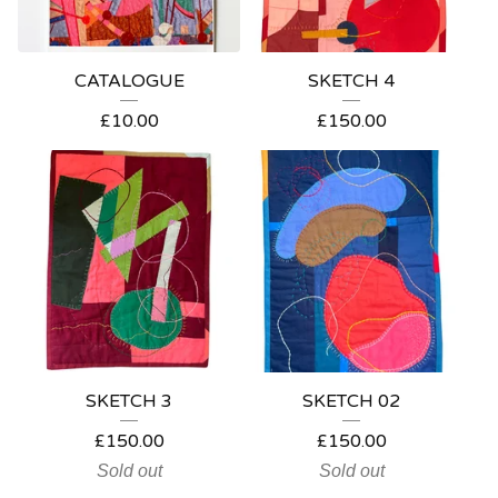
CATALOGUE
SKETCH 4
£
10.00
£
150.00
SKETCH 3
SKETCH 02
£
150.00
£
150.00
Sold out
Sold out