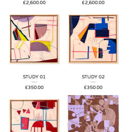
£
2,600.00
£
2,600.00
STUDY 01
STUDY 02
£
350.00
£
350.00