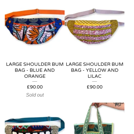
LARGE SHOULDER BUM
LARGE SHOULDER BUM
BAG - BLUE AND
BAG - YELLOW AND
ORANGE
LILAC
£
90.00
£
90.00
Sold out