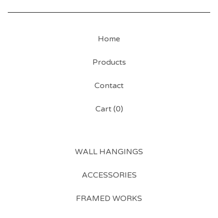
Home
Products
Contact
Cart (
0
)
WALL HANGINGS
ACCESSORIES
FRAMED WORKS