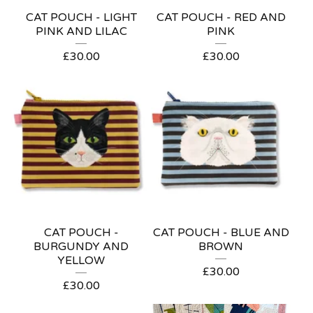
CAT POUCH - LIGHT
CAT POUCH - RED AND
PINK AND LILAC
PINK
£
30.00
£
30.00
CAT POUCH -
CAT POUCH - BLUE AND
BURGUNDY AND
BROWN
YELLOW
£
30.00
£
30.00