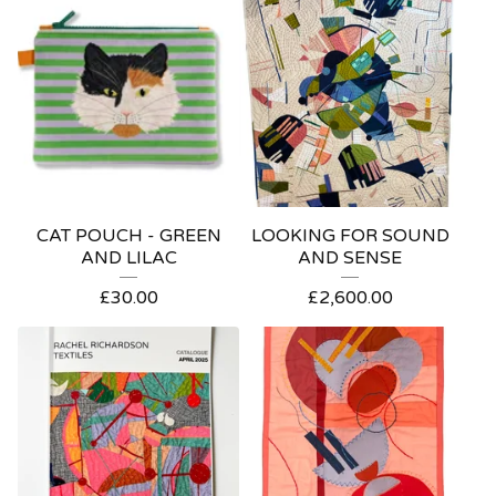
CAT POUCH - GREEN
LOOKING FOR SOUND
AND LILAC
AND SENSE
£
30.00
£
2,600.00