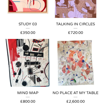
STUDY 03
TALKING IN CIRCLES
£
350.00
£
720.00
MIND MAP
NO PLACE AT MY TABLE
£
800.00
£
2,600.00